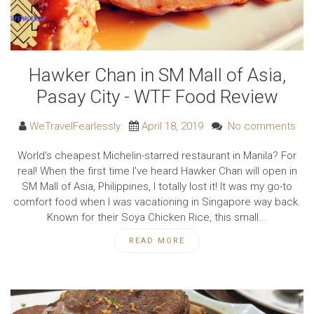
Hawker Chan in SM Mall of Asia,
Pasay City - WTF Food Review
WeTravelFearlessly
April 18, 2019
No comments
World's cheapest Michelin-starred restaurant in Manila? For
real! When the first time I've heard Hawker Chan will open in
SM Mall of Asia, Philippines, I totally lost it! It was my go-to
comfort food when I was vacationing in Singapore way back.
Known for their Soya Chicken Rice, this small...
READ MORE