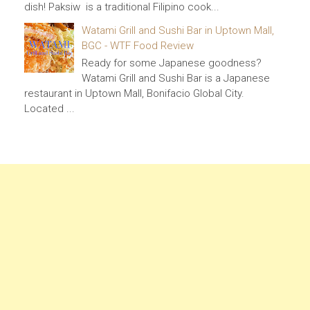
dish! Paksiw is a traditional Filipino cook...
Watami Grill and Sushi Bar in Uptown Mall,
BGC - WTF Food Review
Ready for some Japanese goodness?
Watami Grill and Sushi Bar is a Japanese
restaurant in Uptown Mall, Bonifacio Global City.
Located ...