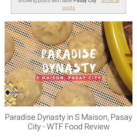
Showing posts with label
Pasay City
.
Show all
posts
Paradise Dynasty in S Maison, Pasay
City - WTF Food Review