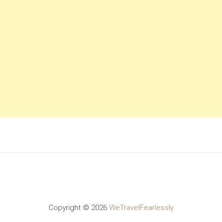
Copyright ©
2026
WeTravelFearlessly