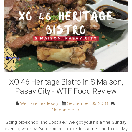
XO 46 Heritage Bistro in S Maison,
Pasay City - WTF Food Review
WeTravelFearlessly
September 06, 2018
No comments
Going old-school and upscale? We got you! It's a fine Sunday
evening when we've decided to look for something to eat. My