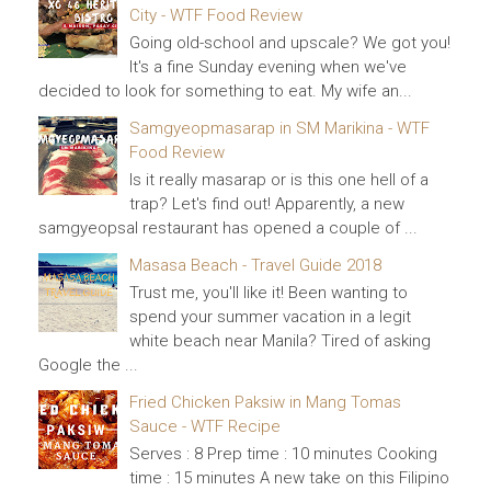
City - WTF Food Review
Going old-school and upscale? We got you!
It's a fine Sunday evening when we've
decided to look for something to eat. My wife an...
Samgyeopmasarap in SM Marikina - WTF
Food Review
Is it really masarap or is this one hell of a
trap? Let's find out! Apparently, a new
samgyeopsal restaurant has opened a couple of ...
Masasa Beach - Travel Guide 2018
Trust me, you'll like it! Been wanting to
spend your summer vacation in a legit
white beach near Manila? Tired of asking
Google the ...
Fried Chicken Paksiw in Mang Tomas
Sauce - WTF Recipe
Serves : 8 Prep time : 10 minutes Cooking
time : 15 minutes A new take on this Filipino