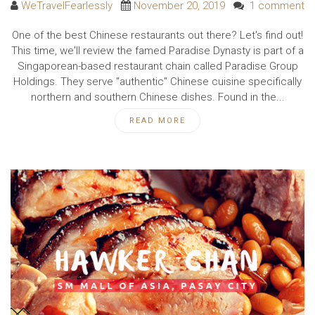
WeTravelFearlessly
November 20, 2019
1 comment
One of the best Chinese restaurants out there? Let's find out!
This time, we'll review the famed Paradise Dynasty is part of a
Singaporean-based restaurant chain called Paradise Group
Holdings. They serve "authentic" Chinese cuisine specifically
northern and southern Chinese dishes. Found in the...
READ MORE