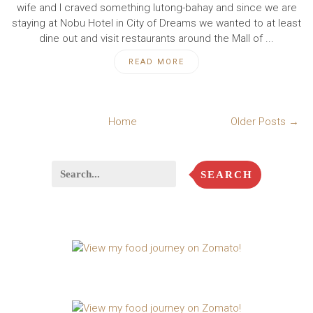
wife and I craved something lutong-bahay and since we are
staying at Nobu Hotel in City of Dreams we wanted to at least
dine out and visit restaurants around the Mall of ...
READ MORE
Home
Older Posts →
SEARCH