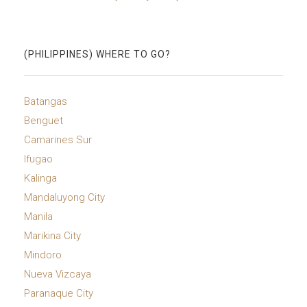
(PHILIPPINES) WHERE TO GO?
Batangas
Benguet
Camarines Sur
Ifugao
Kalinga
Mandaluyong City
Manila
Marikina City
Mindoro
Nueva Vizcaya
Paranaque City