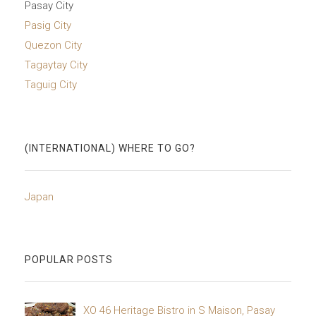
Pasay City
Pasig City
Quezon City
Tagaytay City
Taguig City
(INTERNATIONAL) WHERE TO GO?
Japan
POPULAR POSTS
XO 46 Heritage Bistro in S Maison, Pasay