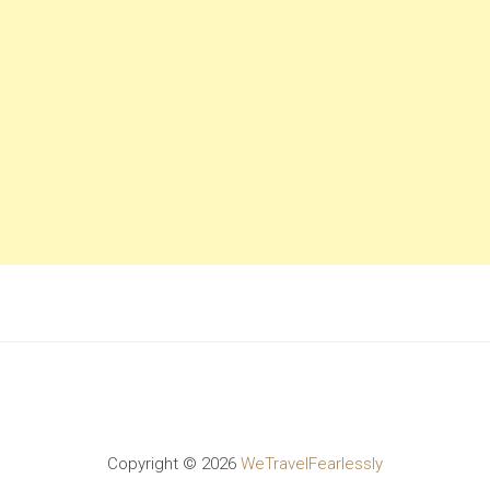
Copyright ©
2026
WeTravelFearlessly