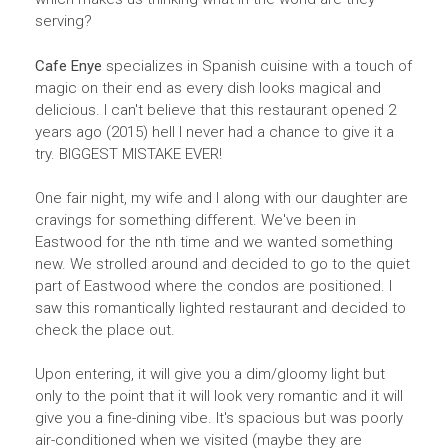
serving?
Cafe Enye
specializes in Spanish cuisine with a touch of
magic on their end as every dish looks magical and
delicious. I can't believe that this restaurant opened 2
years ago (2015) hell I never had a chance to give it a
try. BIGGEST MISTAKE EVER!
One fair night, my wife and I along with our daughter are
cravings for something different. We've been in
Eastwood for the nth time and we wanted something
new. We strolled around and decided to go to the quiet
part of Eastwood where the condos are positioned. I
saw this romantically lighted restaurant and decided to
check the place out.
Upon entering, it will give you a dim/gloomy light but
only to the point that it will look very romantic and it will
give you a fine-dining vibe. It's spacious but was poorly
air-conditioned when we visited (maybe they are