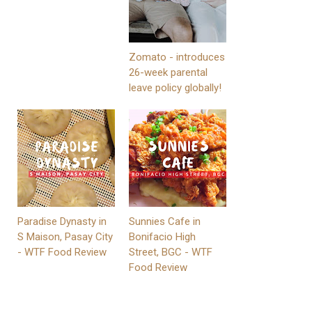
Zomato - introduces
26-week parental
leave policy globally!
Paradise Dynasty in
Sunnies Cafe in
S Maison, Pasay City
Bonifacio High
- WTF Food Review
Street, BGC - WTF
Food Review