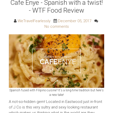
Cafe Enye - Spanish with a twist!
- WTF Food Review
WeTravelFearlessly
December 05, 2017
No comments
Spanish fused with Filipino cuisine? It's a long-time tradition but here's
a new take!
A not-so-hidden gem! Located in Eastwood just in-front
of J.Co is this very sultry and sexy looking restaurant
which makes us thinking what in the world are they