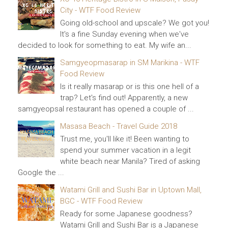
City - WTF Food Review
Going old-school and upscale? We got you!
It's a fine Sunday evening when we've
decided to look for something to eat. My wife an...
Samgyeopmasarap in SM Marikina - WTF
Food Review
Is it really masarap or is this one hell of a
trap? Let's find out! Apparently, a new
samgyeopsal restaurant has opened a couple of ...
Masasa Beach - Travel Guide 2018
Trust me, you'll like it! Been wanting to
spend your summer vacation in a legit
white beach near Manila? Tired of asking
Google the ...
Watami Grill and Sushi Bar in Uptown Mall,
BGC - WTF Food Review
Ready for some Japanese goodness?
Watami Grill and Sushi Bar is a Japanese