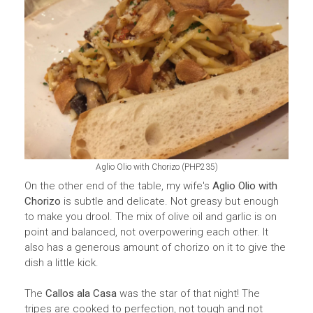
PHP
Aglio Olio with Chorizo (
235)
On the other end of the table, my wife's
Aglio Olio with
Chorizo
is subtle and delicate. Not greasy but enough
to make you drool. The mix of olive oil and garlic is on
point and balanced, not overpowering each other. It
also has a generous amount of chorizo on it to give the
dish a little kick.
The
Callos ala Casa
was the star of that night! The
tripes are cooked to perfection, not tough and not