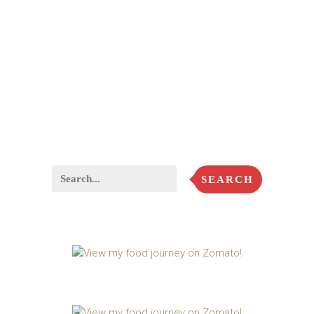
SEARCH