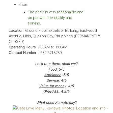
Price
The price is very reasonable and
on par with the quality and
serving.
Location
: Ground Floor, Excelsior Building, Eastwood
Avenue, Libis, Quezon City, Philippines (PERMANENTLY
CLOSED)
Operating Hours
: 7:00AM to 1:00AM
Contact Number
: +632 6713230
Let's rate them, shall we?
Food
: 5/5
Ambiance
: 5/5
Service
: 4/5
Value for money
: 4/5
OVERALL
: 4.5/5
What does Zomato say?