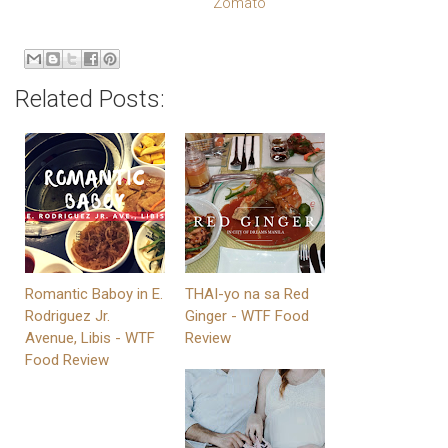
Related Posts:
Romantic Baboy in E.
THAI-yo na sa Red
Rodriguez Jr.
Ginger - WTF Food
Avenue, Libis - WTF
Review
Food Review