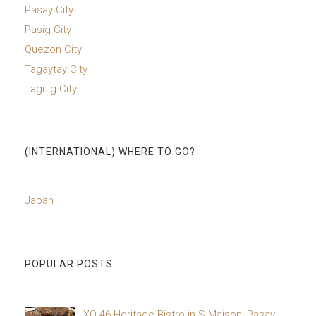
Pasay City
Pasig City
Quezon City
Tagaytay City
Taguig City
(INTERNATIONAL) WHERE TO GO?
Japan
POPULAR POSTS
XO 46 Heritage Bistro in S Maison, Pasay