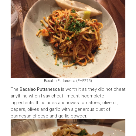
Bacalao Puttanesca (PHP275)
The
Bacalao Puttanesca
is worth it as they did not cheat
anything when I say cheat I meant incomplete
ingredients! It includes anchovies tomatoes, olive oil,
capers, olives and garlic with a generous dust of
parmesan cheese and garlic powder.