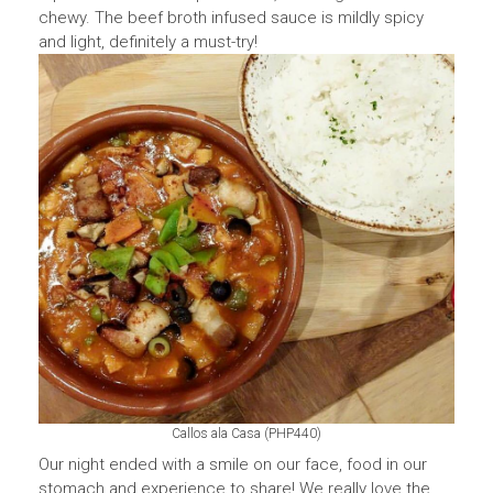
chewy. The beef broth infused sauce is mildly spicy
and light, definitely a must-try!
Callos ala Casa (PHP440)
Our night ended with a smile on our face, food in our
stomach and experience to share! We really love the