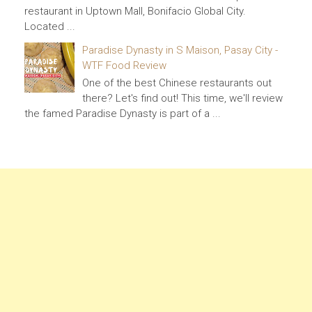
restaurant in Uptown Mall, Bonifacio Global City.
Located ...
Paradise Dynasty in S Maison, Pasay City -
WTF Food Review
One of the best Chinese restaurants out
there? Let's find out! This time, we'll review
the famed Paradise Dynasty is part of a ...