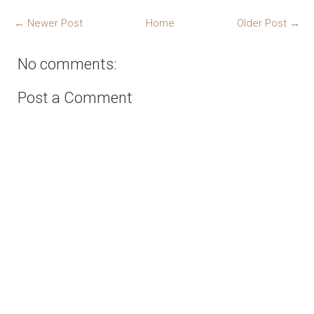
← Newer Post
Home
Older Post →
No comments:
Post a Comment