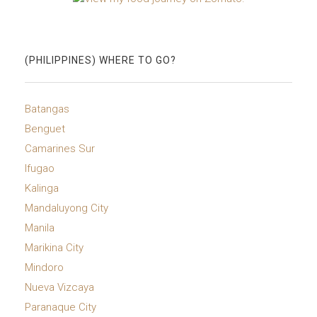
(PHILIPPINES) WHERE TO GO?
Batangas
Benguet
Camarines Sur
Ifugao
Kalinga
Mandaluyong City
Manila
Marikina City
Mindoro
Nueva Vizcaya
Paranaque City