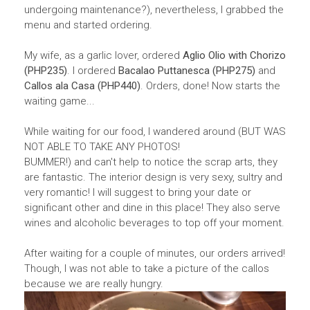
undergoing maintenance?), nevertheless, I grabbed the
menu and started ordering.
My wife, as a garlic lover, ordered
Aglio Olio with Chorizo
(PHP235)
. I ordered
Bacalao Puttanesca (PHP275)
and
Callos ala Casa (PHP440)
. Orders, done! Now starts the
waiting game...
While waiting for our food, I wandered around (BUT WAS
NOT ABLE TO TAKE ANY PHOTOS!
BUMMER!) and can't help to notice the scrap arts, they
are fantastic. The interior design is very sexy, sultry and
very romantic! I will suggest to bring your date or
significant other and dine in this place! They also serve
wines and alcoholic beverages to top off your moment.
After waiting for a couple of minutes, our orders arrived!
Though, I was not able to take a picture of the callos
because we are really hungry.