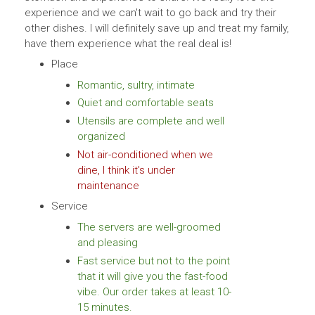
experience and we can't wait to go back and try their
other dishes. I will definitely save up and treat my family,
have them experience what the real deal is!
Place
Romantic, sultry, intimate
Quiet and comfortable seats
Utensils are complete and well
organized
Not air-conditioned when we
dine, I think it's under
maintenance
Service
The servers are well-groomed
and pleasing
Fast service but not to the point
that it will give you the fast-food
vibe. Our order takes at least 10-
15 minutes.